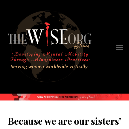
Because we are our sisters’