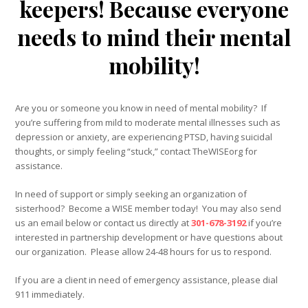
keepers! Because everyone
needs to mind their mental
mobility!
Are you or someone you know in need of mental mobility? If
you’re suffering from mild to moderate mental illnesses such as
depression or anxiety, are experiencing PTSD, having suicidal
thoughts, or simply feeling “stuck,” contact TheWISEorg for
assistance.
In need of support or simply seeking an organization of
sisterhood? Become a WISE member today! You may also send
us an email below or contact us directly at
301-678-3192
if you’re
interested in partnership development or have questions about
our organization. Please allow 24-48 hours for us to respond.
If you are a client in need of emergency assistance, please dial
911 immediately.