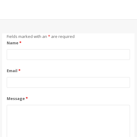
Fields marked with an
*
are required
Name
*
Email
*
Message
*