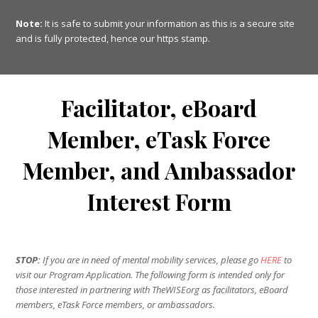
Note:
It is safe to submit your information as this is a secure site
and is fully protected, hence our https stamp.
Facilitator, eBoard
Member, eTask Force
Member, and Ambassador
Interest Form
STOP:
If you are in need of mental mobility services, please go
HERE
to
visit our Program Application. The following form is intended only for
those interested in partnering with TheWISEorg as facilitators, eBoard
members, eTask Force members, or ambassadors.