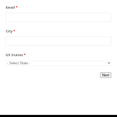
Email
*
City
*
US States
*