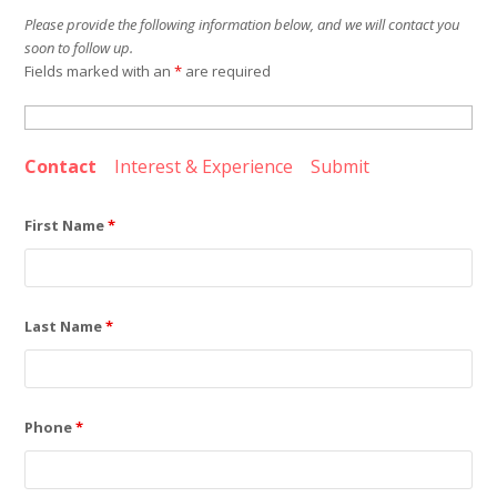
Please provide the following information below, and we will contact you
soon to follow up.
Fields marked with an
*
are required
Contact
Interest & Experience
Submit
First Name
*
Last Name
*
Phone
*