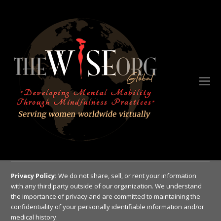
Privacy Policy:
We do not share, sell, or rent your information
with any third party outside of our organization. We understand
the importance of privacy and are committed to maintaining the
confidentiality of your personally identifiable information and/or
medical history.