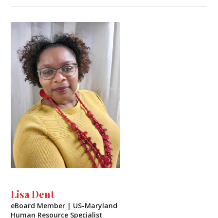
Lisa Dent
eBoard Member | US-Maryland
Human Resource Specialist