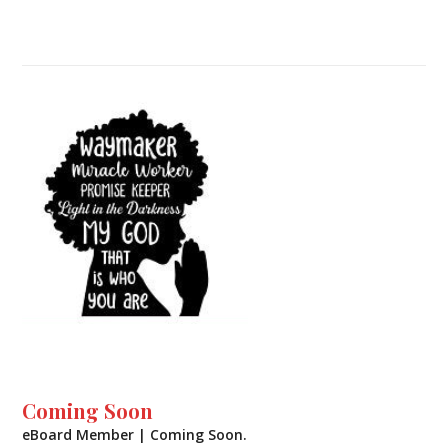
Coming Soon
eBoard Member | Coming Soon.