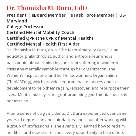
Dr. Thomisha M. Duru, EdD
President | eBoard Member | eTask Force Member | US-
Maryland
College Professor
Certified Mental Mobility Coach
Certified QPR (the CPR of Mental Health)
Certified Mental Health First Aider
Dr. Thomisha M. Duru, a.k.a. “The Mental mobility Guru,” is an
educator, philanthropist, author and entrepreneur who is
passionate about eliminating the silent suffering of women in
crisis (the mentally immobile) through her organization, The
Women’s Inspirational and Self-Empowerment Organization
(TheWISEorg), which provides educational resources and skill
development to help them regain, rediscover, and repurpose their
lives. Mental mobility is her goal; promoting good mental health is
her mission.
After a series of tragic incidents, Dr. Duru experienced over three
years of depression and suicidal ideations; but after working with
a group of professionals, she eventually learned how to reclaim
her life—and now she relishes every opportunity to help others