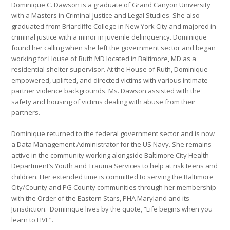
Dominique C. Dawson is a graduate of Grand Canyon University
with a Masters in Criminal Justice and Legal Studies. She also
graduated from Briarcliffe College in New York City and majored in
criminal justice with a minor in juvenile delinquency. Dominique
found her calling when she left the government sector and began
working for House of Ruth MD located in Baltimore, MD as a
residential shelter supervisor. At the House of Ruth, Dominique
empowered, uplifted, and directed victims with various intimate-
partner violence backgrounds. Ms. Dawson assisted with the
safety and housing of victims dealing with abuse from their
partners.
Dominique returned to the federal government sector and is now
a Data Management Administrator for the US Navy. She remains
active in the community working alongside Baltimore City Health
Department’s Youth and Trauma Services to help at risk teens and
children. Her extended time is committed to serving the Baltimore
City/County and PG County communities through her membership
with the Order of the Eastern Stars, PHA Maryland and its
Jurisdiction. Dominique lives by the quote, “Life begins when you
learn to LIVE”.