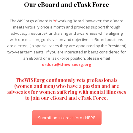
Our eBoard and eTask Force
TheWISEorg’s eBoard is ‘
A
‘ working Board; however, the eBoard
meets virtually once a month and provides support through
advocacy, resource/fundraising and awareness while aligning
with our mission, goals, vision and objectives. eBoard positions
are elected, (in special cases they are appointed by the President)
two-year term seats. If you are interested in being considered for
an eBoard or eTask Force position, please email
drduru@thewiseorg.org
TheWISEorg continuously vets professionals
(women and men) who have a passion and are
advocates for women suffering with mental illnesses
to join our eBoard and eTask Force.
Submit an interest form HERE