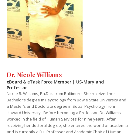
Dr. Nicole Williams
eBoard & eTask Force Member | US-Maryland
Professor
Nicole R. Williams, Ph.D. is from Baltimore. She received her
Bachelor’s degree in Psychology from Bowie State University and
a Master’s and Doctorate degree in Social Psychology from
Howard University. Before becoming a Professor, Dr. Williams
worked in the field of Human Services for nine years. After
receiving her doctoral degree, she entered the world of academia
and is currently a Full Professor and Academic Chair of Human