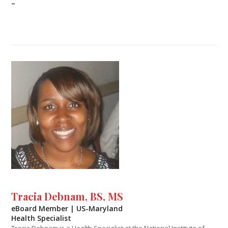
–
Tracia Debnam, BS, MS
eBoard Member | US-Maryland
Health Specialist
Tracia Debnam is a Health Specialist at the National Institute of