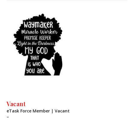
Vacant
eTask Force Member | Vacant
–