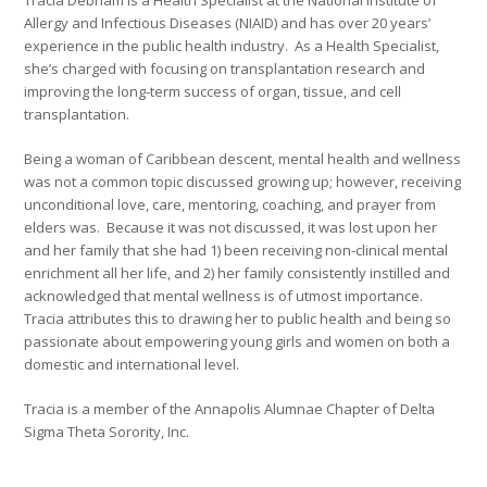
Allergy and Infectious Diseases (NIAID) and has over 20 years’
experience in the public health industry. As a Health Specialist,
she’s charged with focusing on transplantation research and
improving the long-term success of organ, tissue, and cell
transplantation.
Being a woman of Caribbean descent, mental health and wellness
was not a common topic discussed growing up; however, receiving
unconditional love, care, mentoring, coaching, and prayer from
elders was. Because it was not discussed, it was lost upon her
and her family that she had 1) been receiving non-clinical mental
enrichment all her life, and 2) her family consistently instilled and
acknowledged that mental wellness is of utmost importance.
Tracia attributes this to drawing her to public health and being so
passionate about empowering young girls and women on both a
domestic and international level.
Tracia is a member of the Annapolis Alumnae Chapter of Delta
Sigma Theta Sorority, Inc.