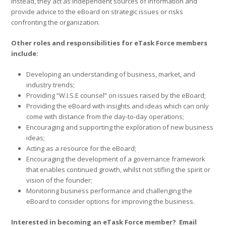
instead, they act as independent sources of information and
provide advice to the eBoard on strategic issues or risks
confronting the organization.
Other roles and responsibilities for eTask Force members
include:
Developing an understanding of business, market, and
industry trends;
Providing “W.I.S.E counsel” on issues raised by the eBoard;
Providing the eBoard with insights and ideas which can only
come with distance from the day-to-day operations;
Encouraging and supporting the exploration of new business
ideas;
Acting as a resource for the eBoard;
Encouraging the development of a governance framework
that enables continued growth, whilst not stifling the spirit or
vision of the founder;
Monitoring business performance and challenging the
eBoard to consider options for improving the business.
Interested in becoming an eTask Force member? Email