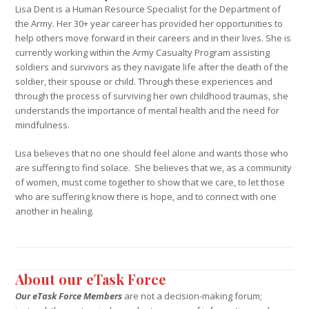
Lisa Dent is a Human Resource Specialist for the Department of
the Army. Her 30+ year career has provided her opportunities to
help others move forward in their careers and in their lives. She is
currently working within the Army Casualty Program assisting
soldiers and survivors as they navigate life after the death of the
soldier, their spouse or child. Through these experiences and
through the process of surviving her own childhood traumas, she
understands the importance of mental health and the need for
mindfulness.
Lisa believes that no one should feel alone and wants those who
are suffering to find solace. She believes that we, as a community
of women, must come together to show that we care, to let those
who are suffering know there is hope, and to connect with one
another in healing.
About our eTask Force
Our eTask Force Members
are not a decision-making forum;