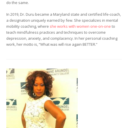
do the same.
In 2019, Dr. Duru became a Maryland state and certified life-coach,
a designation uniquely earned by few. She specializes in mental
mobility coaching, where
she works with women one-on-one
to
teach mindfulness practices and techniques to overcome
depression, anxiety, and complacency. In her personal coaching
work, her motto is, “What was will rise again BETTER.”