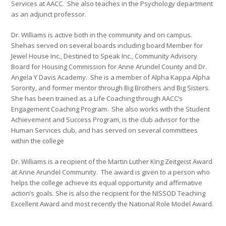
Services at AACC. She also teaches in the Psychology department
as an adjunct professor.
Dr. Williams is active both in the community and on campus.
Shehas served on several boards including board Member for
Jewel House Inc., Destined to Speak Inc., Community Advisory
Board for Housing Commission for Anne Arundel County and Dr.
Angela Y Davis Academy. She is a member of Alpha Kappa Alpha
Sorority, and former mentor through Big Brothers and Big Sisters.
She has been trained as a Life Coaching through AACC’s
Engagement Coaching Program. She also works with the Student
Achievement and Success Program, is the club advisor for the
Human Services club, and has served on several committees
within the college
Dr. Williams is a recipient of the Martin Luther King Zeitgeist Award
at Anne Arundel Community. The award is given to a person who
helps the college achieve its equal opportunity and affirmative
action’s goals. She is also the recipient for the NISSOD Teaching
Excellent Award and most recently the National Role Model Award.