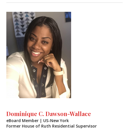
Dominique C. Dawson-Wallace
eBoard Member | US-New York
Former House of Ruth Residential Supervisor