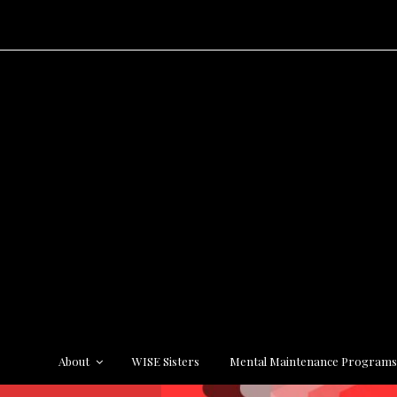
About
WISE Sisters
Mental Maintenance Program