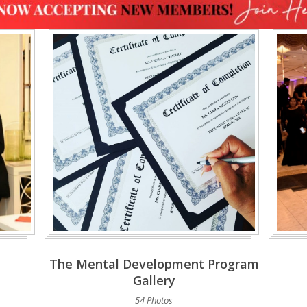
The Mental Development Program
Gallery
54 Photos