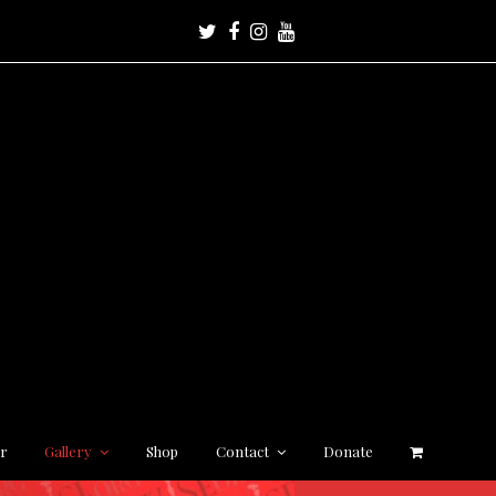
Twitter
Facebook
Instagram
Youtube
r
Gallery
Shop
Contact
Donate