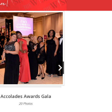
Accolades Awards Gala
House Of Ruth 
20 Photos
5 Phot