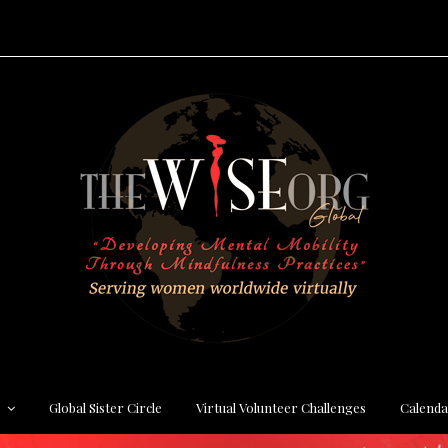
s
Global Sister Circle
Virtual Volunteer Challenges
Calenda