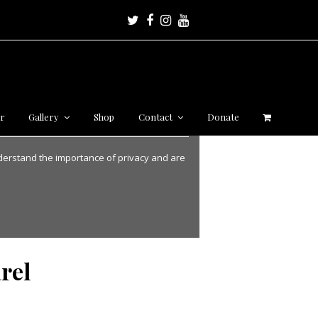
Twitter
Facebook
Instagram
Youtube
r
Gallery
Shop
Contact
Donate
nderstand the importance of privacy and are
rel