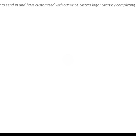
e to send in and have customized with our WISE Sisters logo? Start by completing