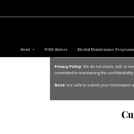
About
WISE Sisters
Mental Maintenance Program
Privacy Policy:
We do not share, sell, or re
committed to maintaining the confidentiality
Note:
It is safe to submit your information a
Cu