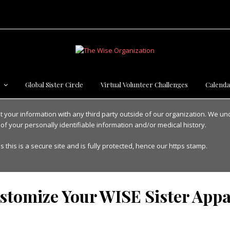
s
Global Sister Circle
Virtual Volunteer Challenges
Calenda
nt your information with any third party outside of our organization. We u
 of your personally identifiable information and/or medical history.
s this is a secure site and is fully protected, hence our https stamp.
stomize Your WISE Sister Appa