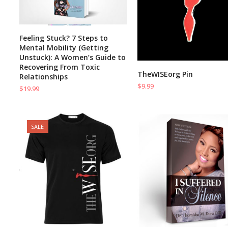
Feeling Stuck? 7 Steps to
ADD TO CART
Mental Mobility (Getting
Unstuck): A Women’s Guide to
Recovering From Toxic
TheWISEorg Pin
ADD TO CART
Relationships
$
9.99
$
19.99
SALE