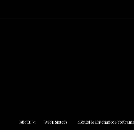
About
WISE Sisters
Mental Maintenance Program