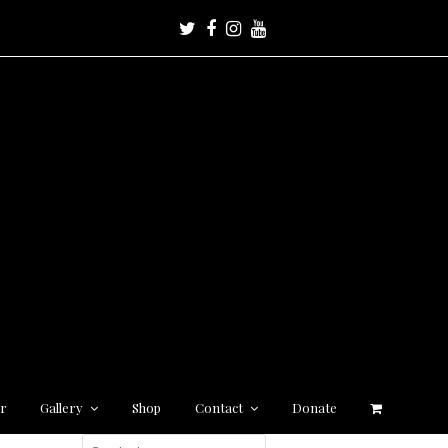
Twitter
Facebook
Instagram
Youtube
r
Gallery
Shop
Contact
Donate