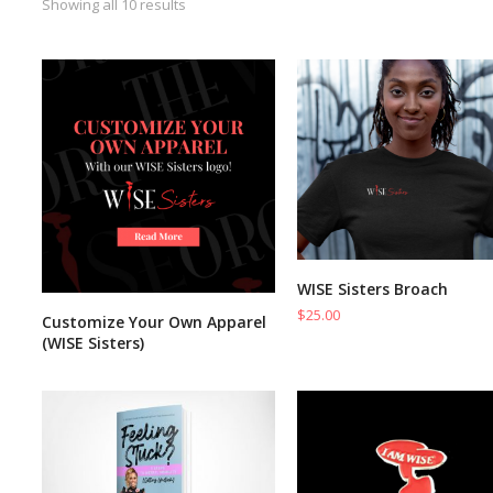
Showing all 10 results
WISE Sisters Broach
ADD TO CART
$
25.00
Customize Your Own Apparel
READ MORE
(WISE Sisters)