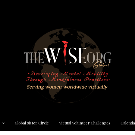
s
Global Sister Circle
Virtual Volunteer Challenges
Calenda