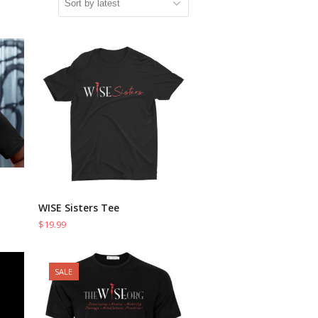
WISE Sisters Tee
SELECT OPTIONS
$
19.99
SALE