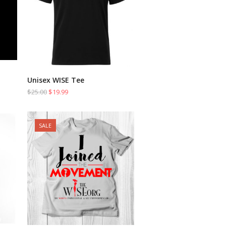
Unisex WISE Tee
SELECT OPTIONS
$
25.00
$
19.99
SALE