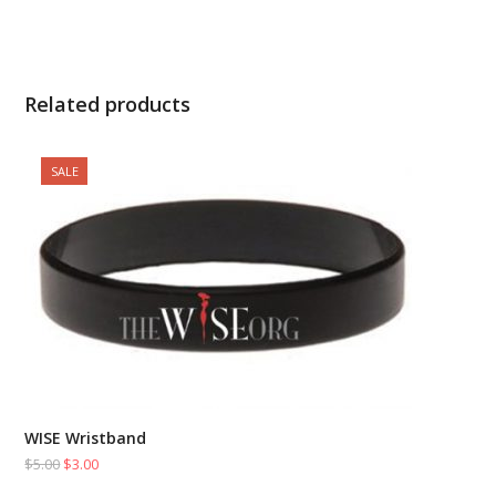
Related products
SALE
WISE Wristband
$
5.00
$
3.00