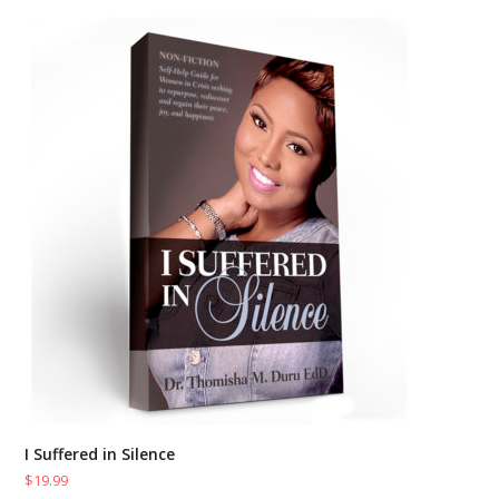
I Suffered in Silence
$
19.99