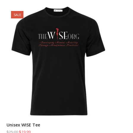
SALE
Unisex WISE Tee
$
25.00
$
19.99