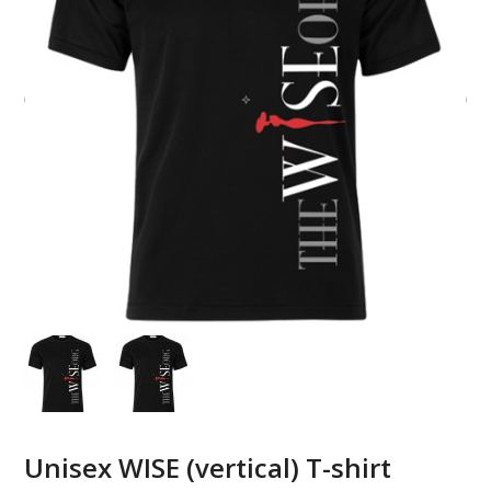
Unisex WISE (vertical) T-shirt