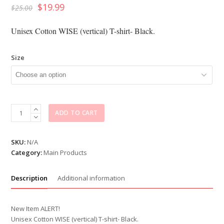
$
19.99
$
25.00
Unisex Cotton WISE (vertical) T-shirt- Black.
Size
Unisex
ADD TO CART
WISE
(vertical)
T-
SKU:
N/A
shirt
Category:
Main Products
quantity
Description
Additional information
New Item ALERT!
Unisex Cotton WISE (vertical) T-shirt- Black.